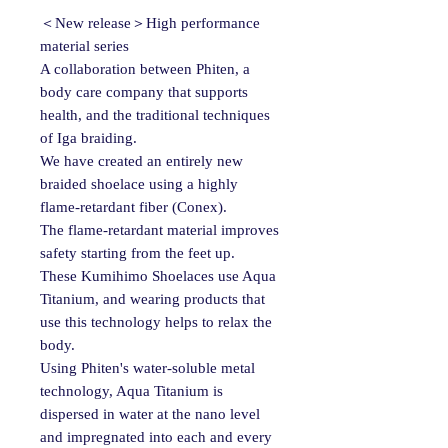
＜New release＞High performance
material series
A collaboration between Phiten, a
body care company that supports
health, and the traditional techniques
of Iga braiding.
We have created an entirely new
braided shoelace using a highly
flame-retardant fiber (Conex).
The flame-retardant material improves
safety starting from the feet up.
These Kumihimo Shoelaces use Aqua
Titanium, and wearing products that
use this technology helps to relax the
body.
Using Phiten's water-soluble metal
technology, Aqua Titanium is
dispersed in water at the nano level
and impregnated into each and every