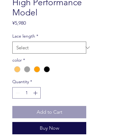
High Performance
Model
Price
¥5,980
Lace length
*
color
*
Quantity
*
Add to Cart
Buy Now