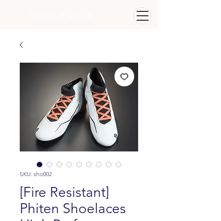
ITOGO
​ 伊賀組紐
SKU: sho002
[Fire Resistant]
Phiten Shoelaces