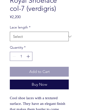
Royal Shoelace
col-7 (verdigris)
Price
¥2,200
Lace length
*
Quantity
*
Add to Cart
Buy Now
Cool shoe laces with a textured
surface. They have an elegant finish
that makes them harder to come