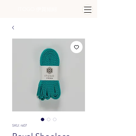
ITOGO
​ 伊賀組紐
SKU: rs07