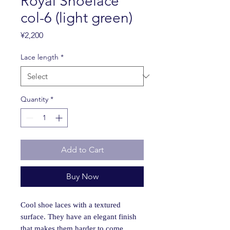
Royal Shoelace
col-6 (light green)
Price
¥2,200
Lace length
*
Quantity
*
Add to Cart
Buy Now
Cool shoe laces with a textured
surface. They have an elegant finish
that makes them harder to come