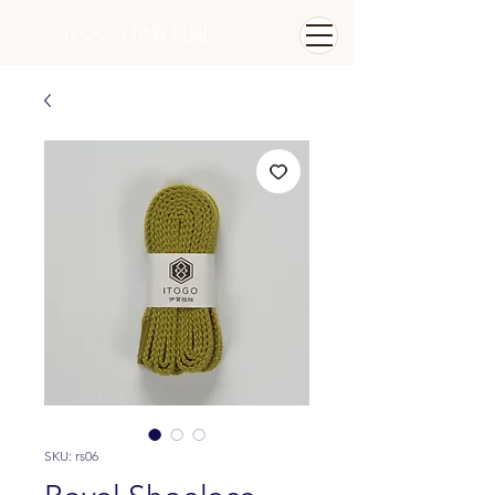
ITOGO
​ 伊賀組紐
SKU: rs06