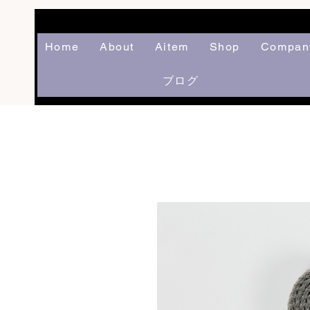
Home
About
Aitem
Shop
Compan
ブログ