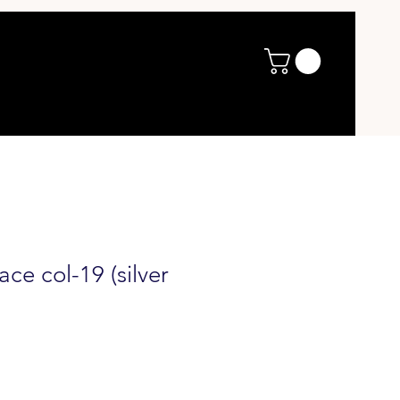
ce col-19 (silver