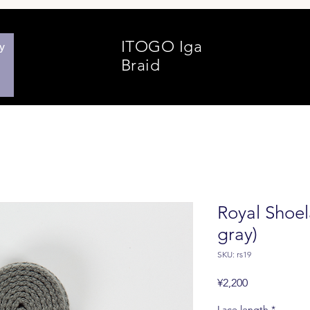
ITOGO
Iga
y
Braid
Royal Shoela
gray)
SKU: rs19
Price
¥2,200
Lace length
*