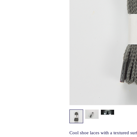
Cool shoe laces with a textured sur