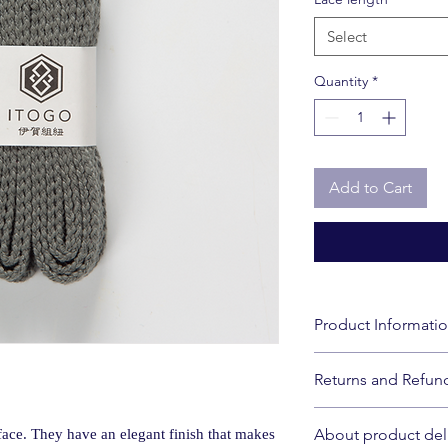
Select
Quantity
*
Add to Cart
Product Informati
Size: 110cm, 120cm,
Returns and Refund
*Due to manufacturing
millimeters may occur
Please note that we 
Material: 100% polyes
About product del
face. They have an elegant finish that makes
due to customer conve
Country of Origin: J