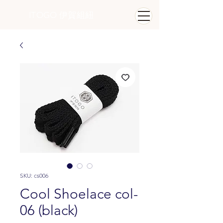
ITOGO
​ 伊賀組紐
SKU: cs006
Cool Shoelace col-
06 (black)