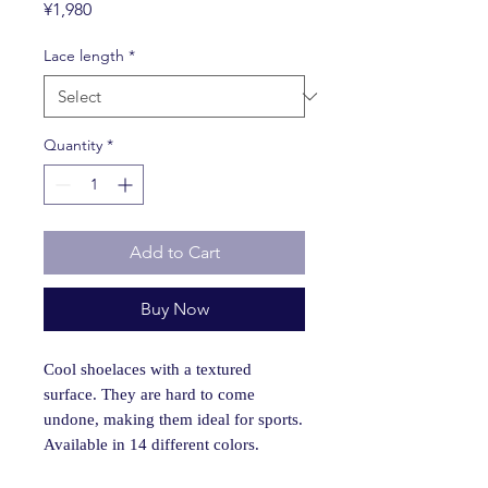
Price
¥1,980
Lace length
*
Quantity
*
Add to Cart
Buy Now
Cool shoelaces with a textured
surface. They are hard to come
undone, making them ideal for sports.
Available in 14 different colors.