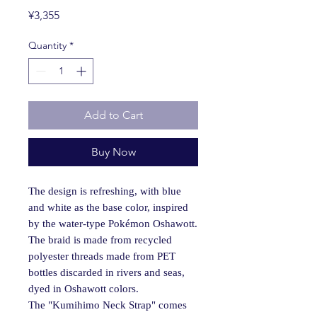
Price
¥3,355
Quantity
*
Add to Cart
Buy Now
The design is refreshing, with blue
and white as the base color, inspired
by the water-type Pokémon Oshawott.
The braid is made from recycled
polyester threads made from PET
bottles discarded in rivers and seas,
dyed in Oshawott colors.
The "Kumihimo Neck Strap" comes