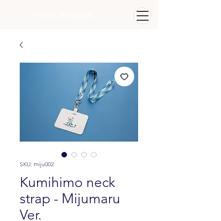
ITOGO
​ 伊賀組紐
SKU: miju002
Kumihimo neck
strap - Mijumaru
Ver.